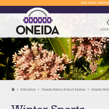
THE NEW ONEIDA
GOVE
>
Education
>
Oneida Nation School System
>
Oneida Nati