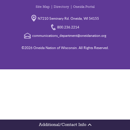
Site Map
Directory
Oneida Portal
N7210 Seminary Rd. Oneida, WI 54155
800.236.2214
communications_department@oneidanation.org
©2026 Oneida Nation of Wisconsin. All Rights Reserved.
Additional/Contact Info