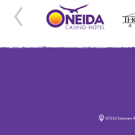
N7210 Seminary R