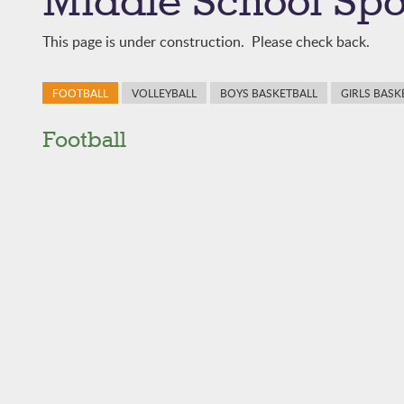
Middle School Spo
This page is under construction. Please check back.
FOOTBALL
VOLLEYBALL
BOYS BASKETBALL
GIRLS BASK
Football