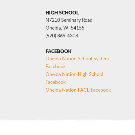
HIGH SCHOOL
N7210 Seminary Road
Oneida, WI 54155
(920) 869-4308
FACEBOOK
Oneida Nation School System
Facebook
Oneida Nation High School
Facebook
Oneida Nation FACE Facebook