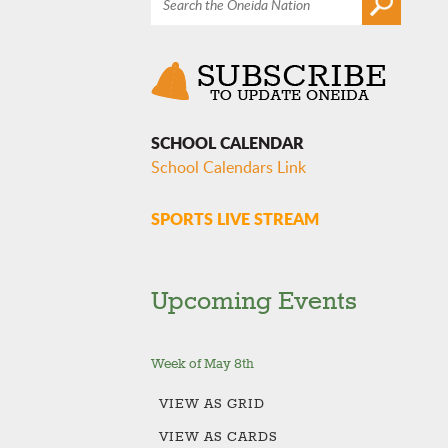
SCHOOL CALENDAR
School Calendars Link
SPORTS LIVE STREAM
Upcoming Events
Week of May 8th
VIEW AS
GRID
VIEW AS
CARDS