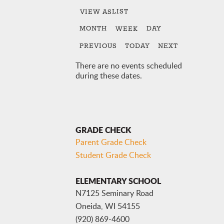
LIST
VIEW AS
MONTH
DAY
WEEK
PREVIOUS
TODAY
NEXT
There are no events scheduled
during these dates.
GRADE CHECK
Parent Grade Check
Student Grade Check
ELEMENTARY SCHOOL
N7125 Seminary Road
Oneida, WI 54155
(920) 869-4600