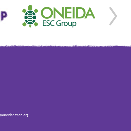
oneidanation.org