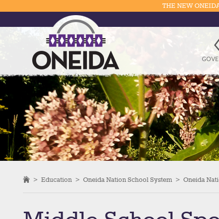
THE NEW ONEIDA
GOVE
>
Education
>
Oneida Nation School System
>
Oneida Nati