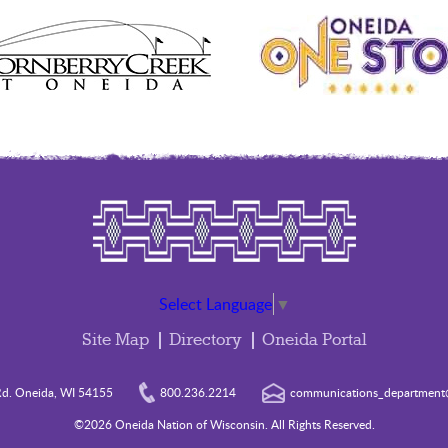
Select Language
▼
Site Map
Directory
Oneida Portal
d. Oneida, WI 54155
800.236.2214
communications_department@
©2026 Oneida Nation of Wisconsin. All Rights Reserved.