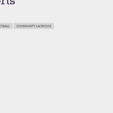
rts
ETBALL
COMMUNITY LACROSSE