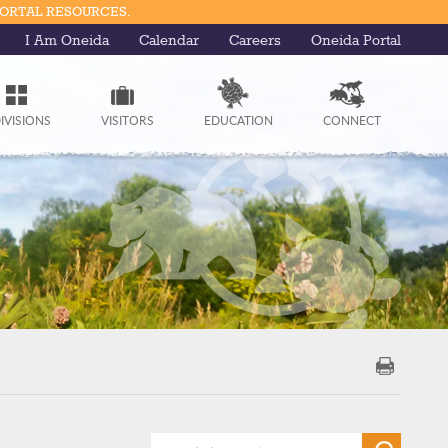
PORTAL RESOURCES.
I Am Oneida
Calendar
Careers
Oneida Portal
IVISIONS
VISITORS
EDUCATION
CONNECT