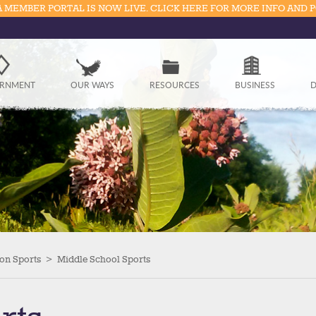
 MEMBER PORTAL IS NOW LIVE. CLICK HERE FOR MORE INFO AND 
Government
RNMENT
OUR WAYS
RESOURCES
BUSINESS
D
Our Ways
Resources
Business
Divisions
Visitors
on Sports
>
Middle School Sports
Education
Connect