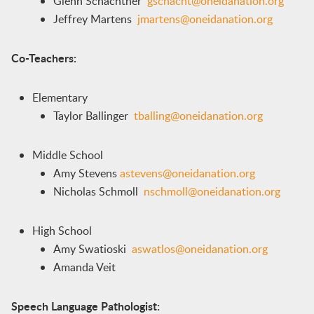
Glenn Schachtner
gschacht@oneidanation.org
Jeffrey Martens
jmartens@oneidanation.org
Co-Teachers:
Elementary
Taylor Ballinger
tballing@oneidanation.org
Middle School
Amy Stevens
astevens@oneidanation.org
Nicholas Schmoll
nschmoll@oneidanation.org
High School
Amy Swatioski
aswatlos@oneidanation.org
Amanda Veit
Speech Language Pathologist: