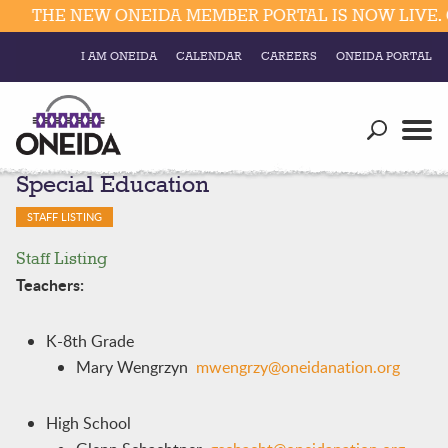
THE NEW ONEIDA MEMBER PORTAL IS NOW LIVE. C
I AM ONEIDA
CALENDAR
CAREERS
ONEIDA PORTAL
Government
Our Ways
Trending Searches:
Special Education
Education
Resources
Elections & Voting
STAFF LISTING
Business
Social
Staff Listing
Trust Enrollments
Divisions
Teachers:
Government
Divisions
Visitors
K-8th Grade
Mary Wengrzyn
mwengrzy@oneidanation.org
Education
Connect
High School