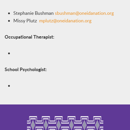
Stephanie Bushman
sbushman@oneidanation.org
Missy Plutz
mplutz@oneidanation.org
Occupational Therapist:
School Psychologist: