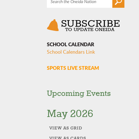
SCHOOL CALENDAR
School Calendars Link
SPORTS LIVE STREAM
Upcoming Events
May 2026
VIEW AS
GRID
VIEW AS
CARDS