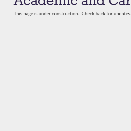
Academic and Car
This page is under construction. Check back for updates