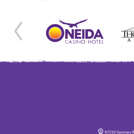
N7210 Seminary R