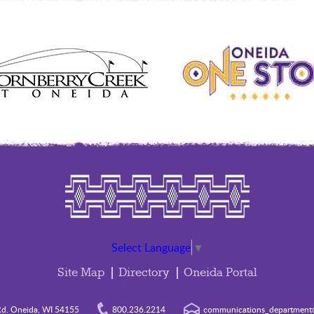
Select Language
▼
Site Map
Directory
Oneida Portal
d. Oneida, WI 54155
800.236.2214
communications_department@