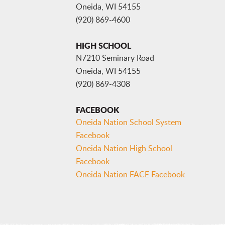
Oneida, WI 54155
(920) 869-4600
HIGH SCHOOL
N7210 Seminary Road
Oneida, WI 54155
(920) 869-4308
FACEBOOK
Oneida Nation School System
Facebook
Oneida Nation High School
Facebook
Oneida Nation FACE Facebook