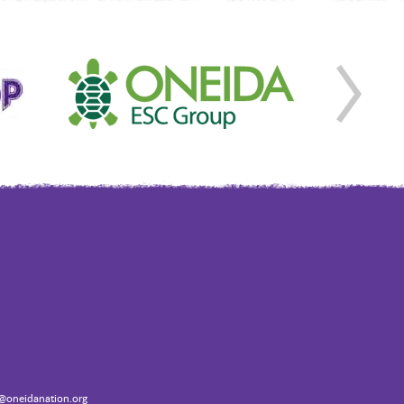
oneidanation.org