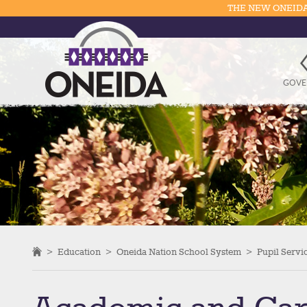
THE NEW ONEIDA
GOVE
>
Education
>
Oneida Nation School System
>
Pupil Servi