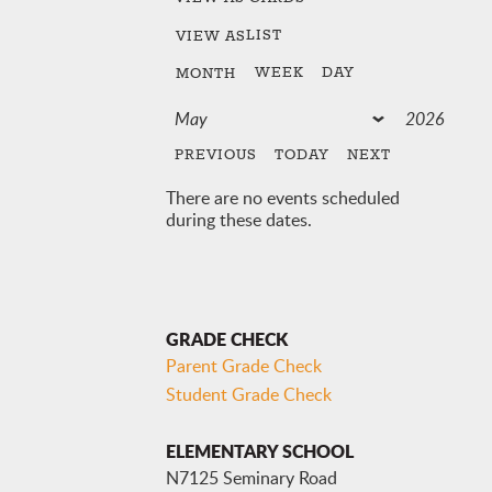
LIST
VIEW AS
WEEK
DAY
MONTH
PREVIOUS
TODAY
NEXT
There are no events scheduled
during these dates.
GRADE CHECK
Parent Grade Check
Student Grade Check
ELEMENTARY SCHOOL
N7125 Seminary Road