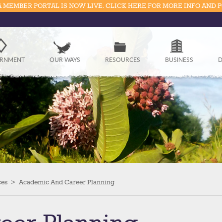
 MEMBER PORTAL IS NOW LIVE. CLICK HERE FOR MORE INFO AND 
Government
RNMENT
OUR WAYS
RESOURCES
BUSINESS
D
Our Ways
Resources
Business
Divisions
Visitors
ces
>
Academic And Career Planning
Education
Connect