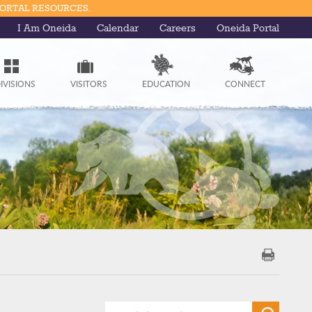
PORTAL RESOURCES.
I Am Oneida
Calendar
Careers
Oneida Portal
IVISIONS
VISITORS
EDUCATION
CONNECT