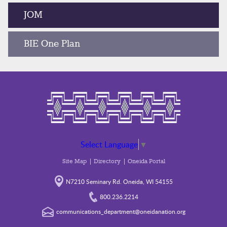
JOM
BIE One Plan
Select Language
▼
Site Map
Directory
Oneida Portal
N7210 Seminary Rd. Oneida, WI 54155
800.236.2214
communications_department@oneidanation.org