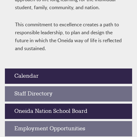
student, family, community, and nation.
This commitment to excellence creates a path to
responsible leadership, to plan and design the
future in which the Oneida way of life is reflected
and sustained.
Calendar
Staff Directory
Oneida Nation School Board
Employment Opportunities