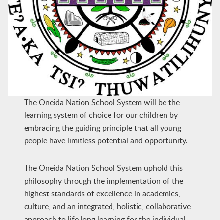
The Oneida Nation School System will be the
learning system of choice for our children by
embracing the guiding principle that all young
people have limitless potential and opportunity.
The Oneida Nation School System uphold this
philosophy through the implementation of the
highest standards of excellence in academics,
culture, and an integrated, holistic, collaborative
approach to life long learning for the individual