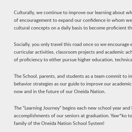
Culturally, we continue to improve our learning about w
of encouragement to expand our confidence in whom we ar
cultural concepts on a daily basis to become proficient 
Socially, you only travel this road once so we encourage e
curricular activities, classroom projects and academic 
of proficiency to either pursue higher education, technica
The School, parents, and students as a team commit to im
behavior strategies as our guide to improve our academic 
now and in the future of our Oneida Nation.
The “Learning Journey” begins each new school year and 
accomplishments of our seniors at graduation. Yaw^ko to o
family of the Oneida Nation School System!