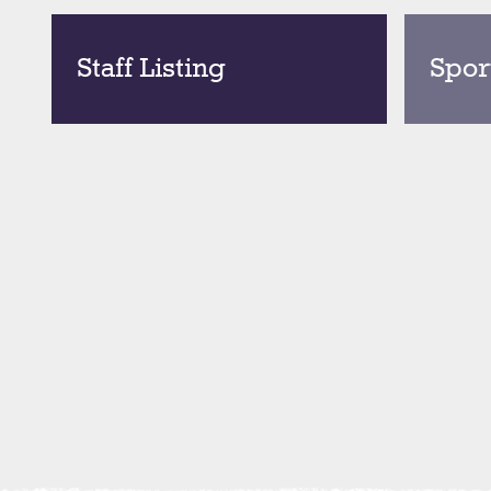
Staff Listing
Spor