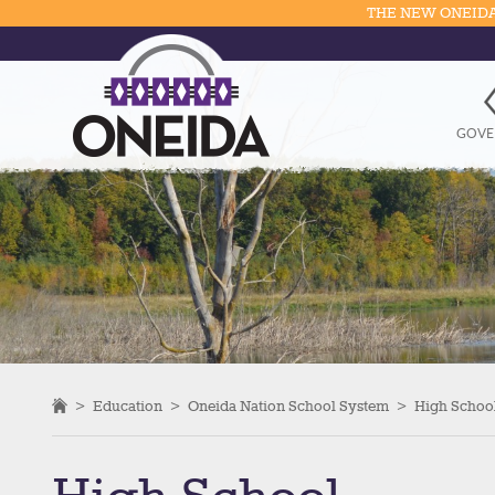
THE NEW ONEIDA
GOVE
>
Education
>
Oneida Nation School System
>
High Schoo