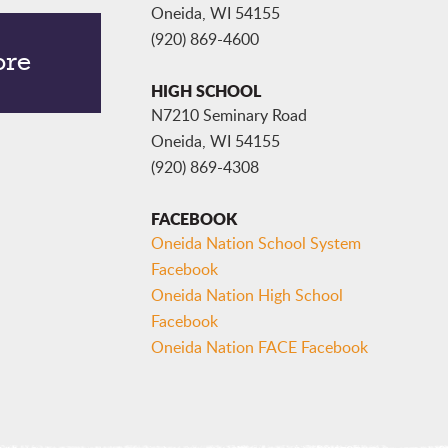
Oneida, WI 54155
(920) 869-4600
ore
HIGH SCHOOL
N7210 Seminary Road
Oneida, WI 54155
(920) 869-4308
FACEBOOK
Oneida Nation School System
Facebook
Oneida Nation High School
Facebook
Oneida Nation FACE Facebook