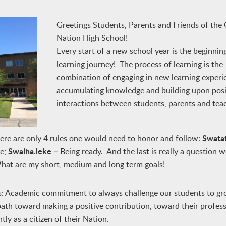
Greetings Students, Parents and Friends of the
Nation High School!
Every start of a new school year is the beginnin
learning journey! The process of learning is the
combination of engaging in new learning experi
accumulating knowledge and building upon posi
interactions between students, parents and tea
Swata
here are only 4 rules one would need to honor and follow:
Swalha.leke
le;
– Being ready. And the last is really a question w
What are my short, medium and long term goals!
is: Academic commitment to always challenge our students to g
a path toward making a positive contribution, toward their profes
ly as a citizen of their Nation.