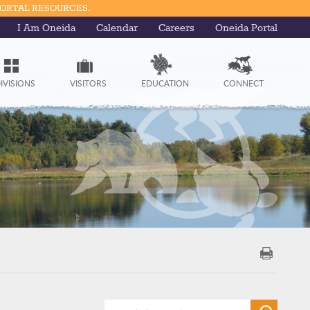
PORTAL RESOURCES.
I Am Oneida
Calendar
Careers
Oneida Portal
IVISIONS
VISITORS
EDUCATION
CONNECT