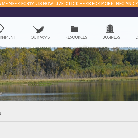
 MEMBER PORTAL IS NOW LIVE. CLICK HERE FOR MORE INFO AND 
Government
RNMENT
OUR WAYS
RESOURCES
BUSINESS
D
Our Ways
Resources
Business
Divisions
Visitors
l
Education
Connect