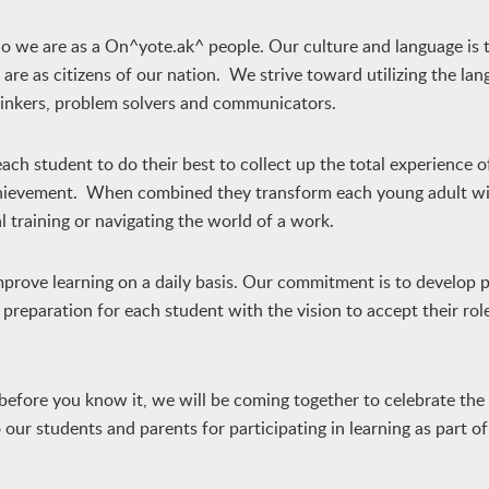
ho we are as a On^yote.ak^ people. Our culture and language is 
e as citizens of our nation. We strive toward utilizing the la
thinkers, problem solvers and communicators.
ach student to do their best to collect up the total experience o
achievement. When combined they transform each young adult wi
l training or navigating the world of a work.
prove learning on a daily basis. Our commitment is to develop p
preparation for each student with the vision to accept their role
before you know it, we will be coming together to celebrate the
ur students and parents for participating in learning as part of