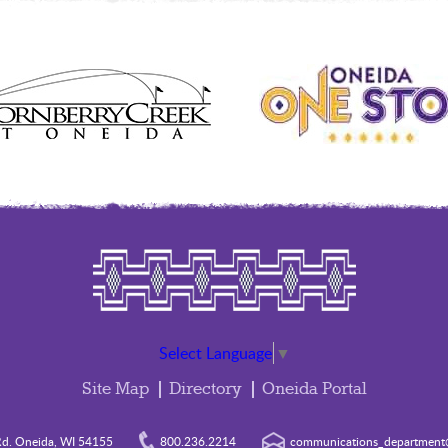
Select Language
▼
Site Map
Directory
Oneida Portal
d. Oneida, WI 54155
800.236.2214
communications_department@