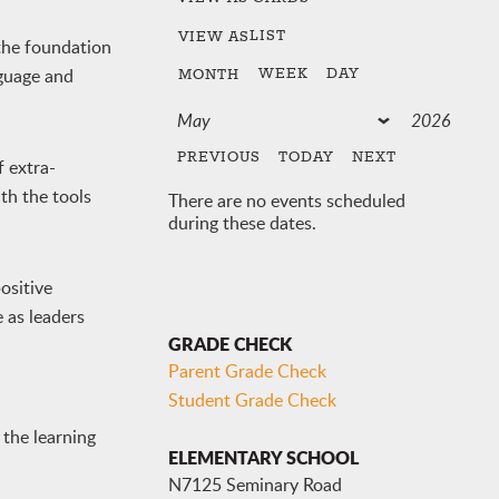
LIST
VIEW AS
the foundation
nguage and
WEEK
DAY
MONTH
PREVIOUS
TODAY
NEXT
f extra-
th the tools
There are no events scheduled
during these dates.
ositive
 as leaders
GRADE CHECK
Parent Grade Check
Student Grade Check
 the learning
ELEMENTARY SCHOOL
N7125 Seminary Road