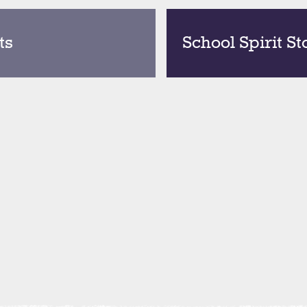
ts
School Spirit St