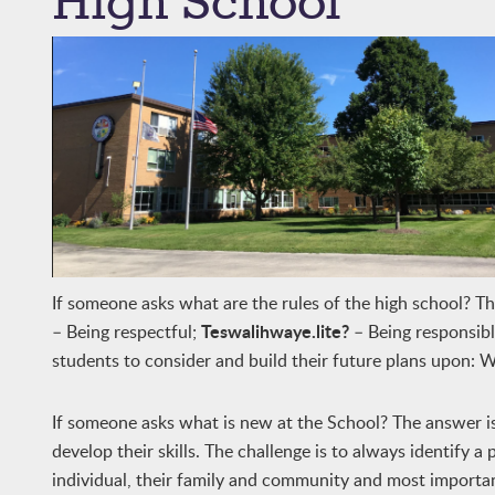
High School
If someone asks what are the rules of the high school? T
Teswalihwaye.lite?
– Being respectful;
– Being responsib
students to consider and build their future plans upon: 
If someone asks what is new at the School? The answer 
develop their skills. The challenge is to always identify 
individual, their family and community and most important