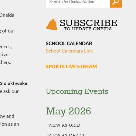
 Oneida
g of our
SCHOOL CALENDAR
ences,
School Calendars Link
tive
chers.
SPORTS LIVE STREAM
tnolukhwake
Upcoming Events
e ask our
May 2026
row and
sion as an
VIEW AS
GRID
VIEW AS
CARDS