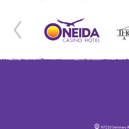
N7210 Seminary R