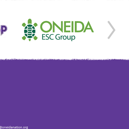
oneidanation.org