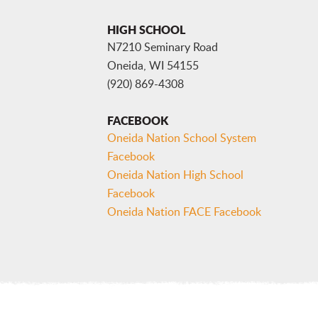
HIGH SCHOOL
N7210 Seminary Road
Oneida, WI 54155
(920) 869-4308
FACEBOOK
Oneida Nation School System
Facebook
Oneida Nation High School
Facebook
Oneida Nation FACE Facebook