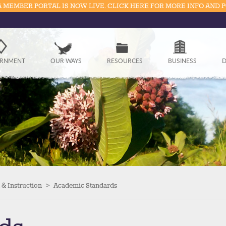
 MEMBER PORTAL IS NOW LIVE. CLICK HERE FOR MORE INFO AND 
Government
RNMENT
OUR WAYS
RESOURCES
BUSINESS
D
Our Ways
Resources
Business
Divisions
Visitors
& Instruction
>
Academic Standards
Education
Connect