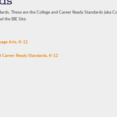
ds
dards. These are the College and Career Ready Standards (aka
d the BIE Site.
uage Arts, K-12
d Career Ready Standards, K-12