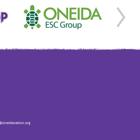
oneidanation.org