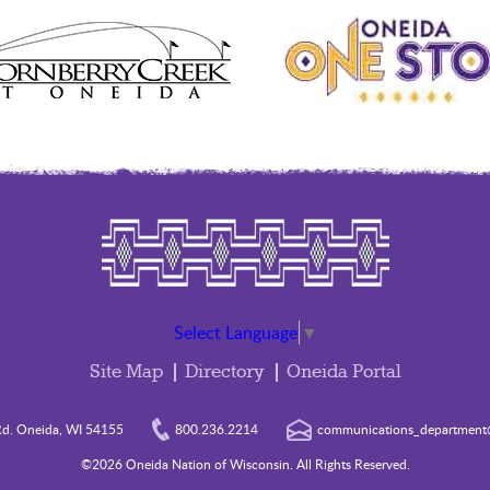
Select Language
▼
Site Map
Directory
Oneida Portal
d. Oneida, WI 54155
800.236.2214
communications_department@
©2026 Oneida Nation of Wisconsin. All Rights Reserved.