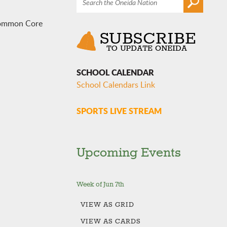
 Common Core
SCHOOL CALENDAR
School Calendars Link
SPORTS LIVE STREAM
Upcoming Events
Week of Jun 7th
VIEW AS
GRID
VIEW AS
CARDS