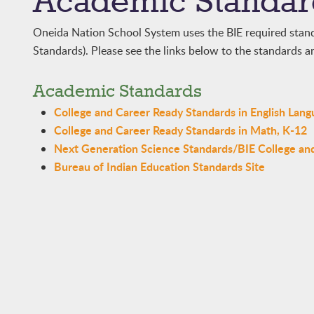
Academic Standar
Oneida Nation School System uses the BIE required stan
Standards). Please see the links below to the standards an
Academic Standards
College and Career Ready Standards in English Lang
College and Career Ready Standards in Math, K-12
Next Generation Science Standards/BIE College an
Bureau of Indian Education Standards Site