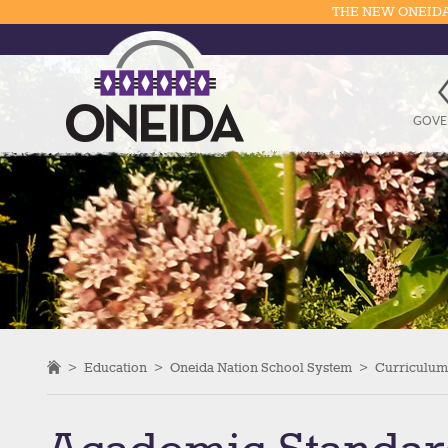
THE NEW ONEIDA
GOVE
>
Education
>
Oneida Nation School System
>
Curriculum 