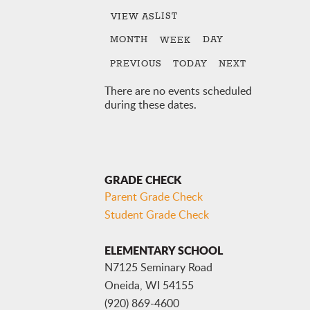
LIST
VIEW AS
MONTH
DAY
WEEK
PREVIOUS
TODAY
NEXT
There are no events scheduled
during these dates.
GRADE CHECK
Parent Grade Check
Student Grade Check
ELEMENTARY SCHOOL
N7125 Seminary Road
Oneida, WI 54155
(920) 869-4600