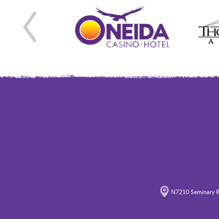
N7210 Seminary R