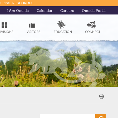
PORTAL RESOURCES.
I Am Oneida
Calendar
Careers
Oneida Portal
IVISIONS
VISITORS
EDUCATION
CONNECT